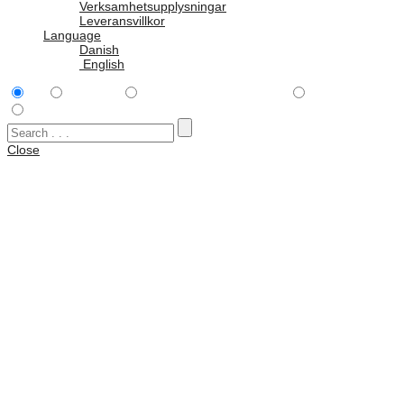
Verksamhetsupplysningar
Leveransvillkor
Language
Danish
English
All
Tillbehör
Peli Hardigg Single Lid™
Rack Cases
Vattentäta väskor
Close