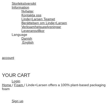
Storleksöversikt
Information
Nyheter
Kontakta oss
Linde+Larsen Teamet
Berättelsen om Linde+Larsen
Verksamhetsupplysningar
Leveransvillkor
Language
Danish
English
account
YOUR CART
Login
Home
/
Foam
/
Linde+Larsen offers a 100% plant-based packaging
foam
Sign up