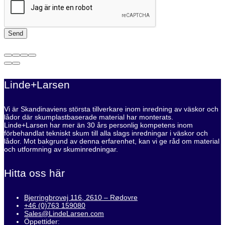
Linde+Larsen
Vi är Skandinaviens största tillverkare inom inredning av väskor och
lådor där skumplastbaserade material har monterats.
Linde+Larsen har mer än 30 års personlig kompetens inom
förbehandlat tekniskt skum till alla slags inredningar i väskor och
lådor. Mot bakgrund av denna erfarenhet, kan vi ge råd om material
och utformning av skuminredningar.
Hitta oss här
Bjerringbrovej 116, 2610 – Rødovre
+46 (0)763 159080
Sales@LindeLarsen.com
Öppettider: