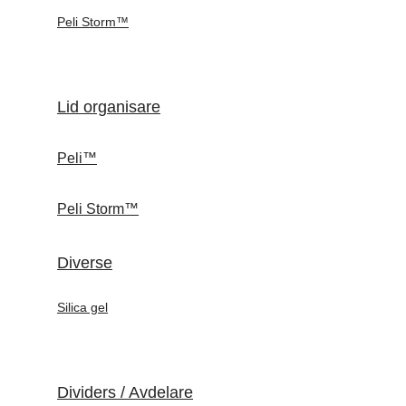
Peli Storm™
Lid organisare
Peli™
Peli Storm™
Diverse
Silica gel
Dividers / Avdelare