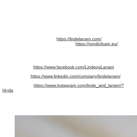
cases and boxes fitted with foam materials. Linde+Larsen has more
than 30 years of personal competence in technical foam for all types
of interiors in cases and boxes.
NordicFoam – By Linde + Larsen is a subdivision of Linde+Larsen
and will be the leader in technical foam for many segments,
including packaging foam for purposes other than cases and boxes.
Link Linde+Larsen website:
https://lindelarsen.com/
Link NordicFoam – By Linde+Larsen:
https://nordicfoam.eu/
Link EcoFoam PERFORMANCE CHARACTERISTICS:
https://nordicfoam.eu/oevrigt-produktoversigt/
Link Facebook:
https://www.facebook.com/LindeogLarsen
Link LinkedIn:
https://www.linkedin.com/company/lindelarsen/
Link Instagram:
https://www.instagram.com/linde_and_larsen/?
hl=da