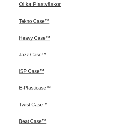
Olika Plastväskor
Tekno Case™
Heavy Case™
Jazz Case™
ISP Case™
E-Plasticase™
Twist Case™
Beat Case™