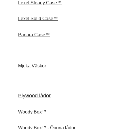
Lexel Steady Case™
Lexel Solid Case™
Panara Case™
Mjuka Väskor
Plywood lådor
Woody Box™
Woody Box™ - Öppna lådor