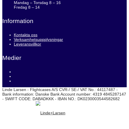
Mandag – Torsdag 8 – 16
Fredag 8 – 14
Information
Kontakta oss
Verksamhetsuppplysningar
Leveransvillkor
Medier
Linde Larsen - Flightcases A/S CVR-/ SE-/ VAT No.: 44117487 -
Bank information: Danske Bank Account number: 4319 4845287147
- SWIFT CODE: DABADKKK - IBAN NO.: DK0230003544582682