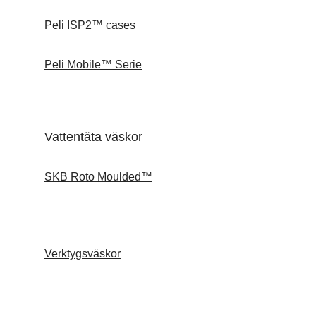
Peli ISP2™ cases
Peli Mobile™ Serie
Vattentäta väskor
SKB Roto Moulded™
Verktygsväskor