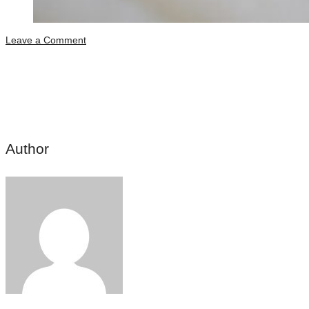
Leave a Comment
Share this post
Author