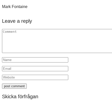
Mark Fontaine
Leave a reply
Skicka förfrågan