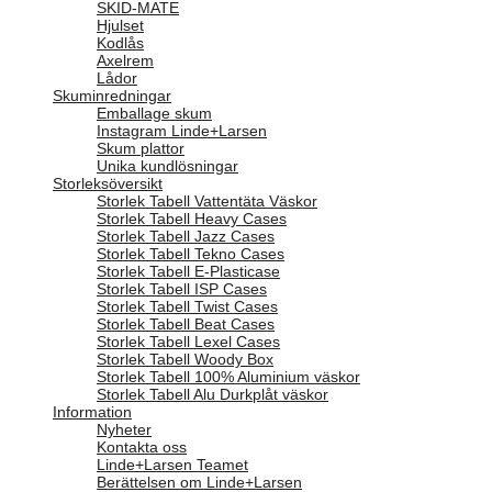
SKID-MATE
Hjulset
Kodlås
Axelrem
Lådor
Skuminredningar
Emballage skum
Instagram Linde+Larsen
Skum plattor
Unika kundlösningar
Storleksöversikt
Storlek Tabell Vattentäta Väskor
Storlek Tabell Heavy Cases
Storlek Tabell Jazz Cases
Storlek Tabell Tekno Cases
Storlek Tabell E-Plasticase
Storlek Tabell ISP Cases
Storlek Tabell Twist Cases
Storlek Tabell Beat Cases
Storlek Tabell Lexel Cases
Storlek Tabell Woody Box
Storlek Tabell 100% Aluminium väskor
Storlek Tabell Alu Durkplåt väskor
Information
Nyheter
Kontakta oss
Linde+Larsen Teamet
Berättelsen om Linde+Larsen