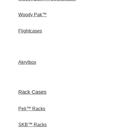
Woody Pak™
Flightcases
Akrylbox
Rack Cases
Peli™ Racks
SKB™ Racks