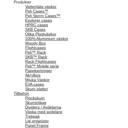
Produkter
Vattentäta väskor
Peli Cases™
Peli Storm Cases™
Explorer cases
HPRC cases
SKB Cases
Olika Plastväskor
100% Aluminium väskor
Woody Box
Flightcases
Peli™ Rack
SKB™ Rack
Rack Flightcases
Peli™ Mobile serie
Pappkartonger
Akrylbox
Mjuka Väskor
EVA cases
Skum plattor
Tillbehör
Plockskum
Skuminlägg
Dividers / Avdelarna
Väska med avdelare
Trekpak
Lid organizer
Panel Frame