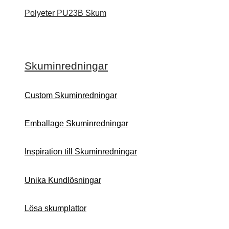
Polyeter PU23B Skum
Skuminredningar
Custom Skuminredningar
Emballage Skuminredningar
Inspiration till Skuminredningar
Unika Kundlösningar
Lösa skumplattor