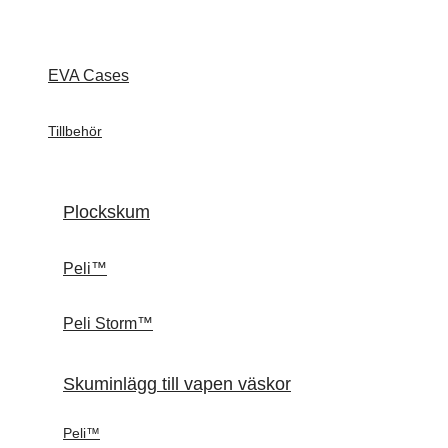
EVA Cases
Tillbehör
Plockskum
Peli™
Peli Storm™
Skuminlägg till vapen väskor
Peli™