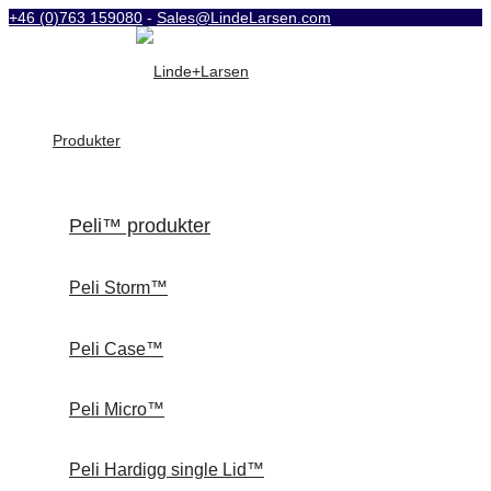
+46 (0)763 159080
-
Sales@LindeLarsen.com
Produkter
Peli™ produkter
Peli Storm™
Peli Case™
Peli Micro™
Peli Hardigg single Lid™