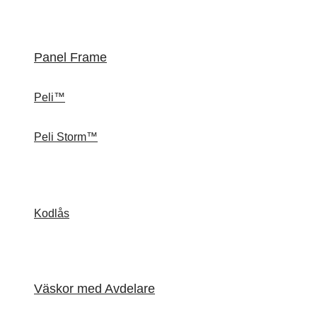
Panel Frame
Peli™
Peli Storm™
Kodlås
Väskor med Avdelare