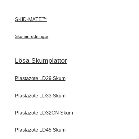
SKID-MATE™
Skuminredningar
Lösa Skumplattor
Plastazote LD29 Skum
Plastazote LD33 Skum
Plastazote LD32CN Skum
Plastazote LD45 Skum