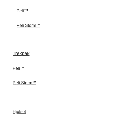
Peli™
Peli Storm™
Trekpak
Peli™
Peli Storm™
Hjulset