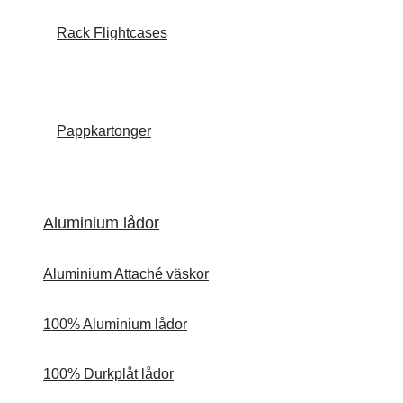
Rack Flightcases
Pappkartonger
Aluminium lådor
Aluminium Attaché väskor
100% Aluminium lådor
100% Durkplåt lådor